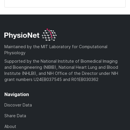
Maintained by the MIT Laboratory for Computational
Physiology
Supported by the National Institute of Biomedical Imaging
and Bioengineering (NIBIB), National Heart Lung and Blood
Institute (NHLBI), and NIH Office of the Director under NIH
grant numbers U24EB037545 and R01EB030362
Navigation
Discover Data
Share Data
About