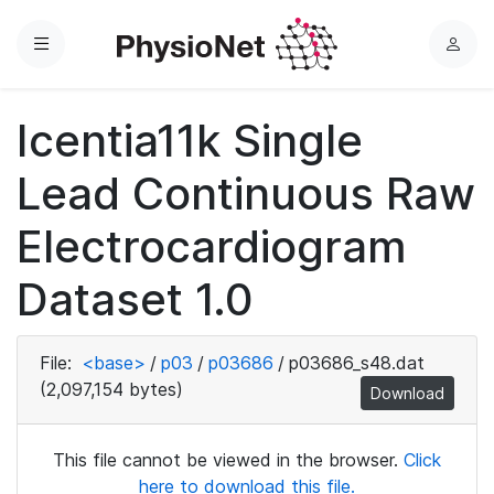
Menu
L
o
g
Icentia11k Single
i
n
Lead Continuous Raw
Electrocardiogram
Dataset 1.0
File:
<base>
/
p03
/
p03686
/
p03686_s48.dat
(2,097,154 bytes)
Download
This file cannot be viewed in the browser.
Click
here to download this file.