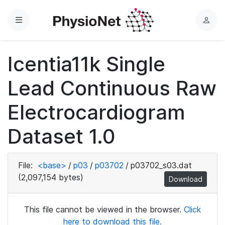
Menu
L
o
g
Icentia11k Single
i
n
Lead Continuous Raw
Electrocardiogram
Dataset 1.0
File:
<base>
/
p03
/
p03702
/
p03702_s03.dat
(2,097,154 bytes)
Download
This file cannot be viewed in the browser.
Click
here to download this file.