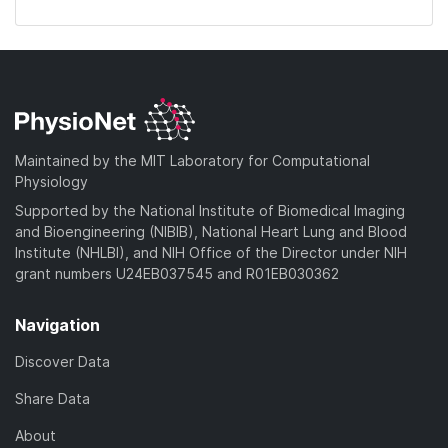
Maintained by the MIT Laboratory for Computational
Physiology
Supported by the National Institute of Biomedical Imaging
and Bioengineering (NIBIB), National Heart Lung and Blood
Institute (NHLBI), and NIH Office of the Director under NIH
grant numbers U24EB037545 and R01EB030362
Navigation
Discover Data
Share Data
About