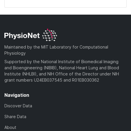
Maintained by the MIT Laboratory for Computational
Physiology
Supported by the National Institute of Biomedical Imaging
and Bioengineering (NIBIB), National Heart Lung and Blood
Institute (NHLBI), and NIH Office of the Director under NIH
grant numbers U24EB037545 and R01EB030362
Navigation
Discover Data
Share Data
About