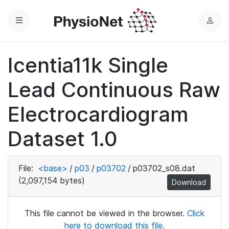
Menu
L
o
g
Icentia11k Single
i
n
Lead Continuous Raw
Electrocardiogram
Dataset 1.0
File:
<base>
/
p03
/
p03702
/
p03702_s08.dat
(2,097,154 bytes)
Download
This file cannot be viewed in the browser.
Click
here to download this file.