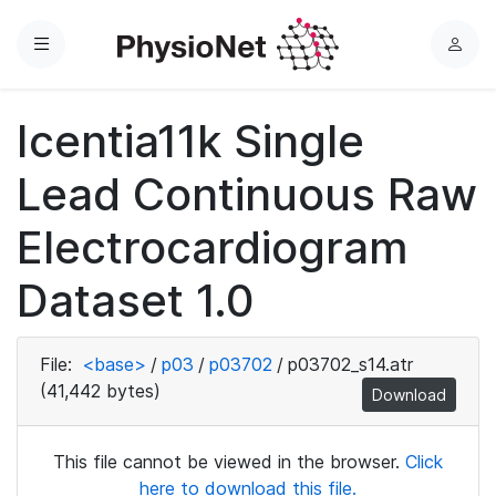
Menu
L
o
g
Icentia11k Single
i
n
Lead Continuous Raw
Electrocardiogram
Dataset 1.0
File:
<base>
/
p03
/
p03702
/
p03702_s14.atr
(41,442 bytes)
Download
This file cannot be viewed in the browser.
Click
here to download this file.