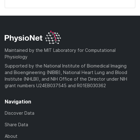
Maintained by the MIT Laboratory for Computational
Physiology
Supported by the National Institute of Biomedical Imaging
and Bioengineering (NIBIB), National Heart Lung and Blood
Institute (NHLBI), and NIH Office of the Director under NIH
grant numbers U24EB037545 and R01EB030362
Navigation
Discover Data
Share Data
About