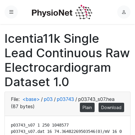
Menu
L
o
g
Icentia11k Single
i
n
Lead Continuous Raw
Electrocardiogram
Dataset 1.0
File:
<base>
/
p03
/
p03743
/
p03743_s07.hea
(87 bytes)
Plain
Download
p03743_s07 1 250 1048577

p03743_s07.dat 16 74.36482269503546(0)/mV 16 0 