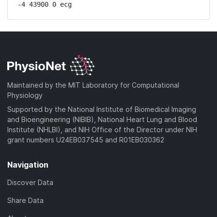
-4 43900 0 ecg
Maintained by the MIT Laboratory for Computational
Physiology
Supported by the National Institute of Biomedical Imaging
and Bioengineering (NIBIB), National Heart Lung and Blood
Institute (NHLBI), and NIH Office of the Director under NIH
grant numbers U24EB037545 and R01EB030362
Navigation
Discover Data
Share Data