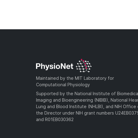
Maintained by the MIT Laboratory for
Computational Physiology
Supported by the National Institute of Biomedica
Imaging and Bioengineering (NIBIB), National Hea
Lung and Blood Institute (NHLBI), and NIH Office 
the Director under NIH grant numbers U24EB03
and R01EB030362