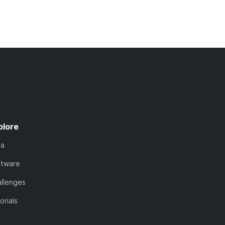
plore
ta
ftware
llenges
orials