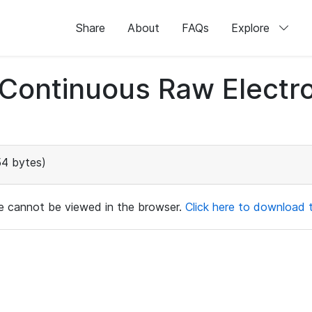
Share
About
FAQs
Explore
d Continuous Raw Elect
54 bytes)
ile cannot be viewed in the browser.
Click here to download th