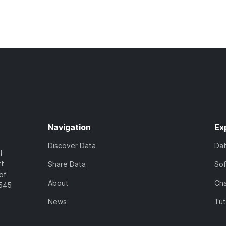
Navigation
Ex
Discover Data
Da
l
rt
Share Data
So
of
About
Cha
7545
News
Tut