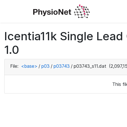
Icentia11k Single Lea
1.0
File:
<base>
/
p03
/
p03743
/
p03743_s11.dat
(2,097,1
This f