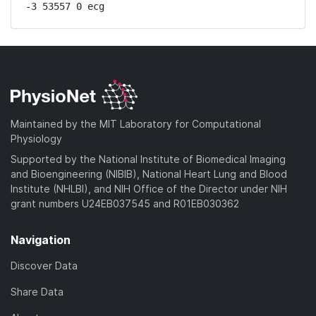
-3 53557 0 ecg
Maintained by the MIT Laboratory for Computational
Physiology
Supported by the National Institute of Biomedical Imaging
and Bioengineering (NIBIB), National Heart Lung and Blood
Institute (NHLBI), and NIH Office of the Director under NIH
grant numbers U24EB037545 and R01EB030362
Navigation
Discover Data
Share Data