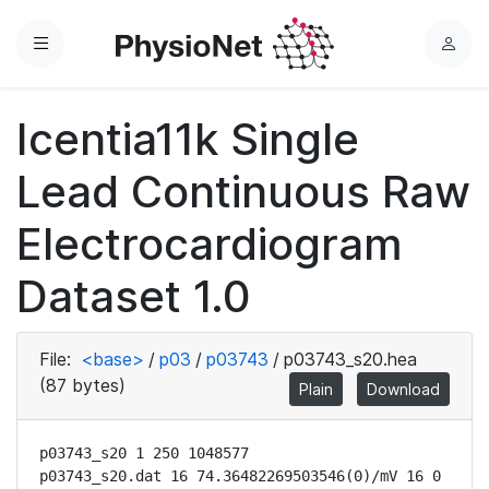
Menu
L
o
g
Icentia11k Single
i
n
Lead Continuous Raw
Electrocardiogram
Dataset 1.0
File:
<base>
/
p03
/
p03743
/
p03743_s20.hea
(87 bytes)
Plain
Download
p03743_s20 1 250 1048577

p03743_s20.dat 16 74.36482269503546(0)/mV 16 0 