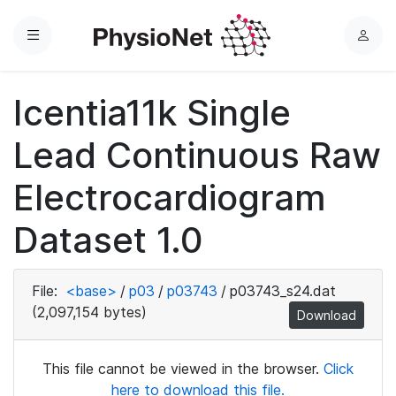
Menu
L
o
g
Icentia11k Single
i
n
Lead Continuous Raw
Electrocardiogram
Dataset 1.0
File:
<base>
/
p03
/
p03743
/
p03743_s24.dat
(2,097,154 bytes)
Download
This file cannot be viewed in the browser.
Click
here to download this file.