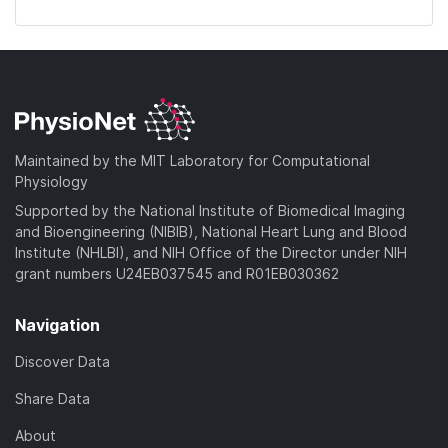
Maintained by the MIT Laboratory for Computational
Physiology
Supported by the National Institute of Biomedical Imaging
and Bioengineering (NIBIB), National Heart Lung and Blood
Institute (NHLBI), and NIH Office of the Director under NIH
grant numbers U24EB037545 and R01EB030362
Navigation
Discover Data
Share Data
About