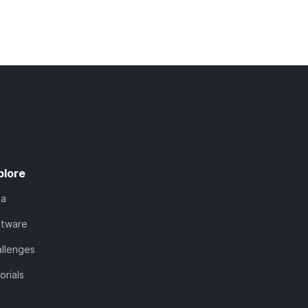
plore
ta
ftware
llenges
orials