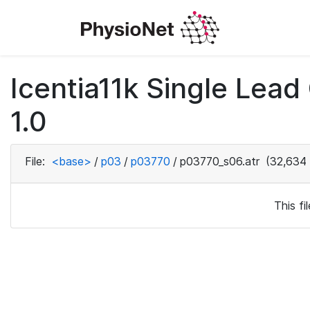
Icentia11k Single Lea
1.0
File:
<base>
/
p03
/
p03770
/
p03770_s06.atr
(32,634 
This f