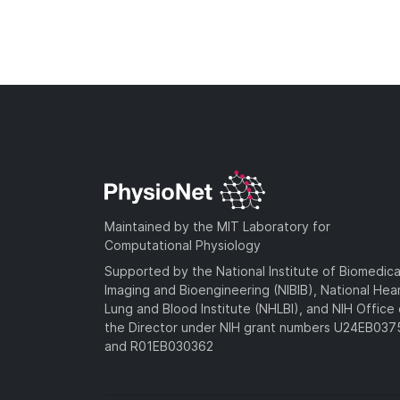
Maintained by the MIT Laboratory for
Computational Physiology
Supported by the National Institute of Biomedica
Imaging and Bioengineering (NIBIB), National Hea
Lung and Blood Institute (NHLBI), and NIH Office 
the Director under NIH grant numbers U24EB03
and R01EB030362