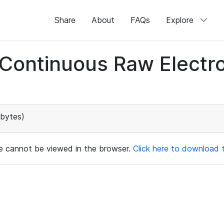
Share
About
FAQs
Explore
d Continuous Raw Elect
bytes)
ile cannot be viewed in the browser.
Click here to download th