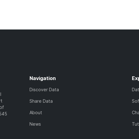
Navigation
Ex
Discover Data
Da
l
rt
Share Data
So
of
About
Cha
7545
News
Tut