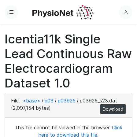
Menu
L
o
g
Icentia11k Single
i
n
Lead Continuous Raw
Electrocardiogram
Dataset 1.0
File:
<base>
/
p03
/
p03925
/
p03925_s23.dat
(2,097,154 bytes)
Download
This file cannot be viewed in the browser.
Click
here to download this file.