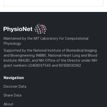
Maintained by the MIT Laboratory for Computational
Physiology
Supported by the National Institute of Biomedical Imaging
and Bioengineering (NIBIB), National Heart Lung and Blood
Institute (NHLBI), and NIH Office of the Director under NIH
grant numbers U24EB037545 and R01EB030362
Navigation
Discover Data
Share Data
About