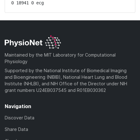
0 18941 0 ecg
Maintained by the MIT Laboratory for Computational
Physiology
Supported by the National Institute of Biomedical Imaging
and Bioengineering (NIBIB), National Heart Lung and Blood
Institute (NHLBI), and NIH Office of the Director under NIH
grant numbers U24EB037545 and R01EB030362
Navigation
Discover Data
Share Data