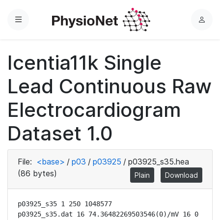
Menu
L
o
g
Icentia11k Single
i
n
Lead Continuous Raw
Electrocardiogram
Dataset 1.0
File:
<base>
/
p03
/
p03925
/
p03925_s35.hea
(86 bytes)
Plain
Download
p03925_s35 1 250 1048577

p03925_s35.dat 16 74.36482269503546(0)/mV 16 0 