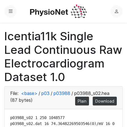
Menu
L
o
g
Icentia11k Single
i
n
Lead Continuous Raw
Electrocardiogram
Dataset 1.0
File:
<base>
/
p03
/
p03988
/
p03988_s02.hea
(87 bytes)
Plain
Download
p03988_s02 1 250 1048577

p03988_s02.dat 16 74.36482269503546(0)/mV 16 0 