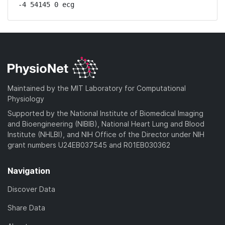
-4 54145 0 ecg
Maintained by the MIT Laboratory for Computational
Physiology
Supported by the National Institute of Biomedical Imaging
and Bioengineering (NIBIB), National Heart Lung and Blood
Institute (NHLBI), and NIH Office of the Director under NIH
grant numbers U24EB037545 and R01EB030362
Navigation
Discover Data
Share Data