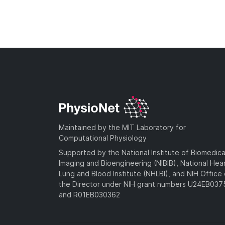
Maintained by the MIT Laboratory for
Computational Physiology
Supported by the National Institute of Biomedica
Imaging and Bioengineering (NIBIB), National Hea
Lung and Blood Institute (NHLBI), and NIH Office 
the Director under NIH grant numbers U24EB03
and R01EB030362