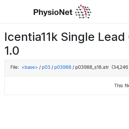
Icentia11k Single Lea
1.0
File:
<base>
/
p03
/
p03988
/
p03988_s18.atr
(34,246
This f