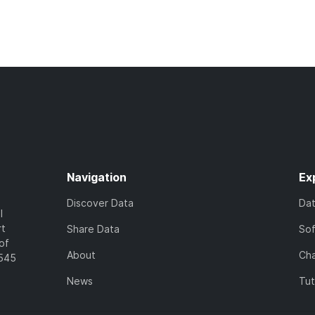
Navigation
Ex
Discover Data
Da
l
rt
Share Data
So
of
About
Cha
7545
News
Tut