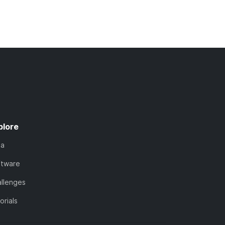
plore
ta
ftware
llenges
orials