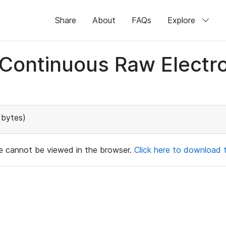
Share
About
FAQs
Explore
d Continuous Raw Elect
 bytes)
ile cannot be viewed in the browser.
Click here to download th