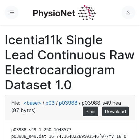
Menu
L
o
g
Icentia11k Single
i
n
Lead Continuous Raw
Electrocardiogram
Dataset 1.0
File:
<base>
/
p03
/
p03988
/
p03988_s49.hea
(87 bytes)
Plain
Download
p03988_s49 1 250 1048577

p03988_s49.dat 16 74.36482269503546(0)/mV 16 0 