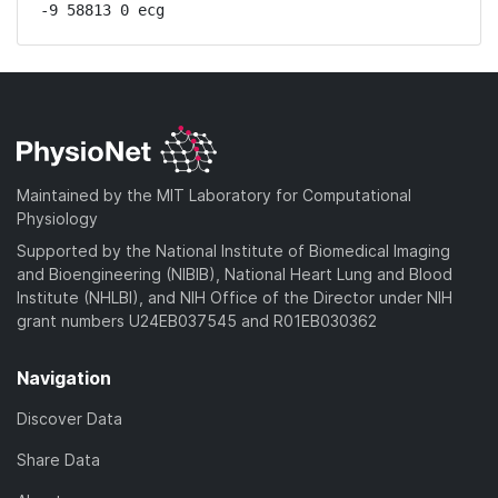
-9 58813 0 ecg
Maintained by the MIT Laboratory for Computational
Physiology
Supported by the National Institute of Biomedical Imaging
and Bioengineering (NIBIB), National Heart Lung and Blood
Institute (NHLBI), and NIH Office of the Director under NIH
grant numbers U24EB037545 and R01EB030362
Navigation
Discover Data
Share Data