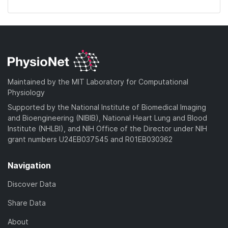
Maintained by the MIT Laboratory for Computational
Physiology
Supported by the National Institute of Biomedical Imaging
and Bioengineering (NIBIB), National Heart Lung and Blood
Institute (NHLBI), and NIH Office of the Director under NIH
grant numbers U24EB037545 and R01EB030362
Navigation
Discover Data
Share Data
About