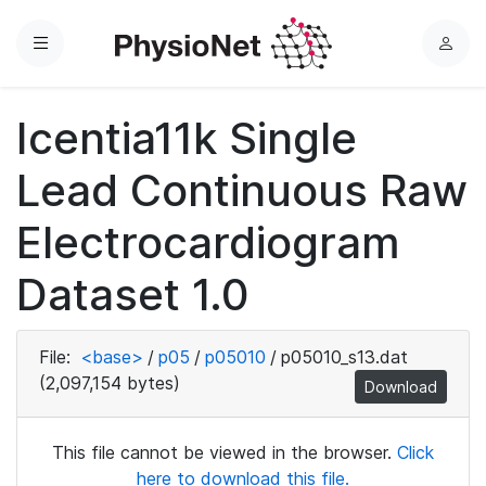
Menu
L
o
g
Icentia11k Single
i
n
Lead Continuous Raw
Electrocardiogram
Dataset 1.0
File:
<base>
/
p05
/
p05010
/
p05010_s13.dat
(2,097,154 bytes)
Download
This file cannot be viewed in the browser.
Click
here to download this file.