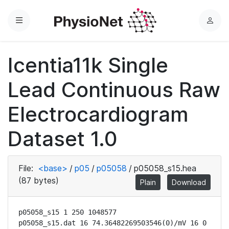
Menu
L
o
g
Icentia11k Single
i
n
Lead Continuous Raw
Electrocardiogram
Dataset 1.0
File:
<base>
/
p05
/
p05058
/
p05058_s15.hea
(87 bytes)
Plain
Download
p05058_s15 1 250 1048577

p05058_s15.dat 16 74.36482269503546(0)/mV 16 0 