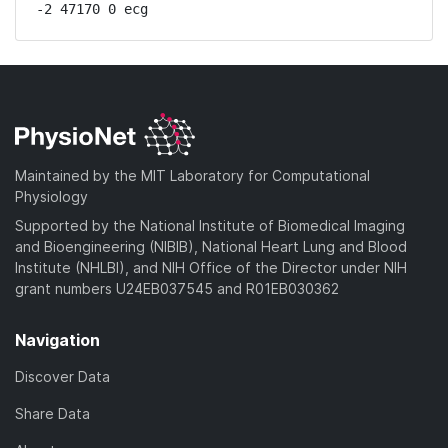
-2 47170 0 ecg
Maintained by the MIT Laboratory for Computational
Physiology
Supported by the National Institute of Biomedical Imaging
and Bioengineering (NIBIB), National Heart Lung and Blood
Institute (NHLBI), and NIH Office of the Director under NIH
grant numbers U24EB037545 and R01EB030362
Navigation
Discover Data
Share Data