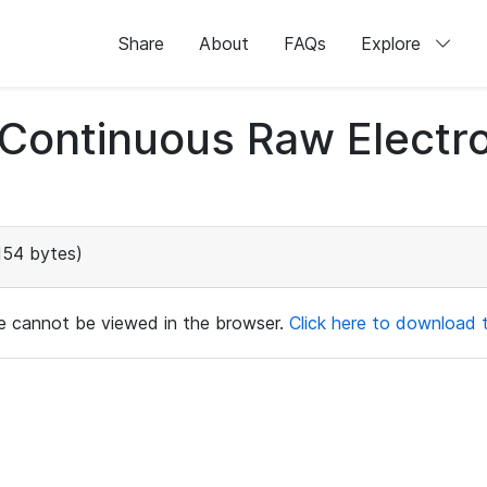
Share
About
FAQs
Explore
d Continuous Raw Elect
154 bytes)
ile cannot be viewed in the browser.
Click here to download th