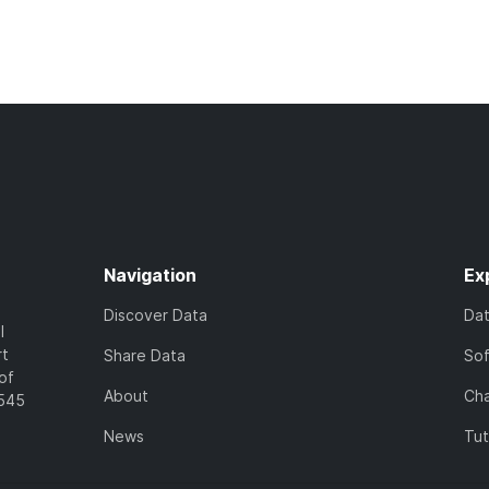
Navigation
Ex
Discover Data
Da
l
rt
Share Data
So
of
About
Cha
7545
News
Tut