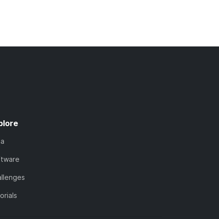
plore
ta
ftware
llenges
orials