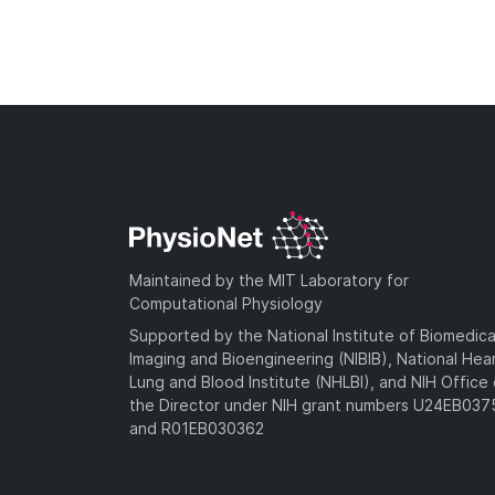
Maintained by the MIT Laboratory for
Computational Physiology
Supported by the National Institute of Biomedica
Imaging and Bioengineering (NIBIB), National Hea
Lung and Blood Institute (NHLBI), and NIH Office 
the Director under NIH grant numbers U24EB03
and R01EB030362