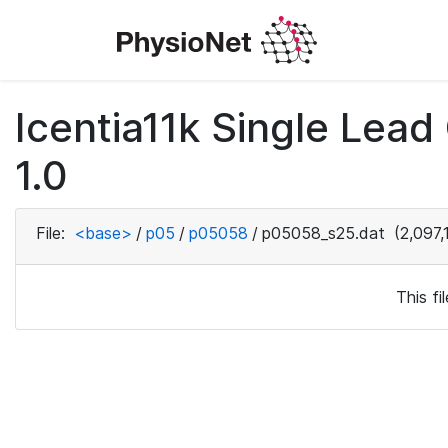
Icentia11k Single Lea
1.0
File:
<base>
/
p05
/
p05058
/
p05058_s25.dat
(2,097,
This f