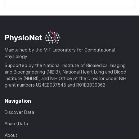
Maintained by the MIT Laboratory for Computational
Physiology
Supported by the National Institute of Biomedical Imaging
and Bioengineering (NIBIB), National Heart Lung and Blood
Institute (NHLBI), and NIH Office of the Director under NIH
grant numbers U24EB037545 and R01EB030362
Navigation
Discover Data
Share Data
About