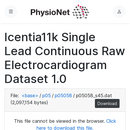
Menu
L
o
g
Icentia11k Single
i
n
Lead Continuous Raw
Electrocardiogram
Dataset 1.0
File:
<base>
/
p05
/
p05058
/
p05058_s45.dat
(2,097,154 bytes)
Download
This file cannot be viewed in the browser.
Click
here to download this file.