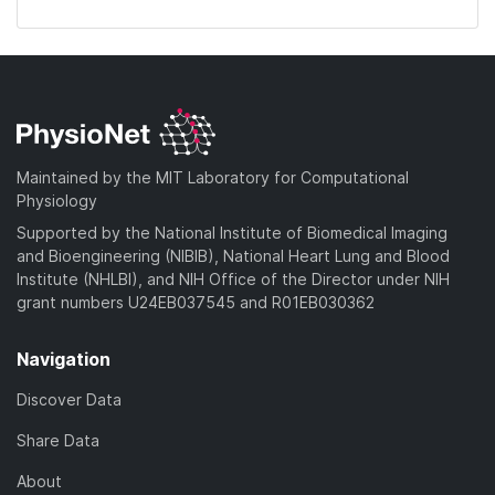
Maintained by the MIT Laboratory for Computational
Physiology
Supported by the National Institute of Biomedical Imaging
and Bioengineering (NIBIB), National Heart Lung and Blood
Institute (NHLBI), and NIH Office of the Director under NIH
grant numbers U24EB037545 and R01EB030362
Navigation
Discover Data
Share Data
About