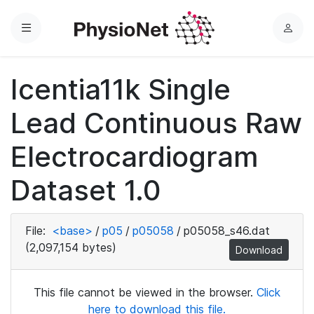
Menu
L
o
g
Icentia11k Single
i
n
Lead Continuous Raw
Electrocardiogram
Dataset 1.0
File:
<base>
/
p05
/
p05058
/
p05058_s46.dat
(2,097,154 bytes)
Download
This file cannot be viewed in the browser.
Click
here to download this file.