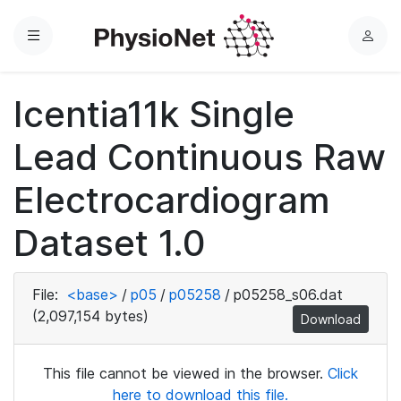
Menu
L
o
g
Icentia11k Single
i
n
Lead Continuous Raw
Electrocardiogram
Dataset 1.0
File:
<base>
/
p05
/
p05258
/
p05258_s06.dat
(2,097,154 bytes)
Download
This file cannot be viewed in the browser.
Click
here to download this file.