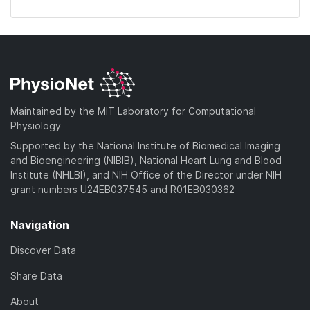
Maintained by the MIT Laboratory for Computational
Physiology
Supported by the National Institute of Biomedical Imaging
and Bioengineering (NIBIB), National Heart Lung and Blood
Institute (NHLBI), and NIH Office of the Director under NIH
grant numbers U24EB037545 and R01EB030362
Navigation
Discover Data
Share Data
About