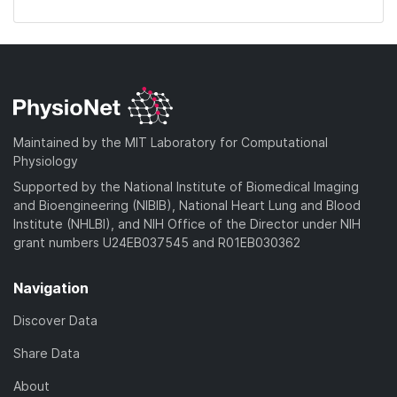
Maintained by the MIT Laboratory for Computational
Physiology
Supported by the National Institute of Biomedical Imaging
and Bioengineering (NIBIB), National Heart Lung and Blood
Institute (NHLBI), and NIH Office of the Director under NIH
grant numbers U24EB037545 and R01EB030362
Navigation
Discover Data
Share Data
About