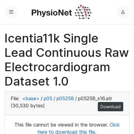
Menu
L
o
g
Icentia11k Single
i
n
Lead Continuous Raw
Electrocardiogram
Dataset 1.0
File:
<base>
/
p05
/
p05258
/
p05258_s16.atr
(30,530 bytes)
Download
This file cannot be viewed in the browser.
Click
here to download this file.