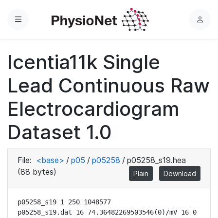
Menu
L
o
g
Icentia11k Single
i
n
Lead Continuous Raw
Electrocardiogram
Dataset 1.0
File:
<base>
/
p05
/
p05258
/
p05258_s19.hea
(88 bytes)
Plain
Download
p05258_s19 1 250 1048577

p05258_s19.dat 16 74.36482269503546(0)/mV 16 0 