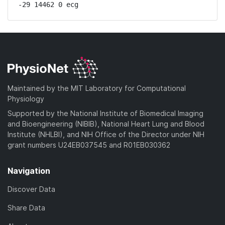
-29 14462 0 ecg
Maintained by the MIT Laboratory for Computational
Physiology
Supported by the National Institute of Biomedical Imaging
and Bioengineering (NIBIB), National Heart Lung and Blood
Institute (NHLBI), and NIH Office of the Director under NIH
grant numbers U24EB037545 and R01EB030362
Navigation
Discover Data
Share Data