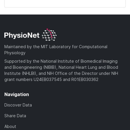
Maintained by the MIT Laboratory for Computational
Physiology
Supported by the National Institute of Biomedical Imaging
and Bioengineering (NIBIB), National Heart Lung and Blood
Institute (NHLBI), and NIH Office of the Director under NIH
grant numbers U24EB037545 and R01EB030362
Navigation
Discover Data
Share Data
About