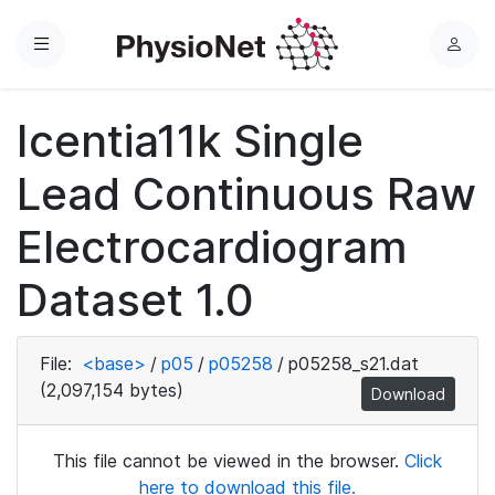
Menu
L
o
g
Icentia11k Single
i
n
Lead Continuous Raw
Electrocardiogram
Dataset 1.0
File:
<base>
/
p05
/
p05258
/
p05258_s21.dat
(2,097,154 bytes)
Download
This file cannot be viewed in the browser.
Click
here to download this file.