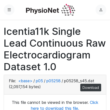
Menu
L
o
g
Icentia11k Single
i
n
Lead Continuous Raw
Electrocardiogram
Dataset 1.0
File:
<base>
/
p05
/
p05258
/
p05258_s45.dat
(2,097,154 bytes)
Download
This file cannot be viewed in the browser.
Click
here to download this file.