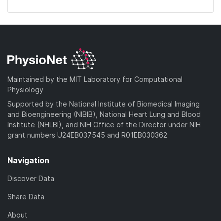
Maintained by the MIT Laboratory for Computational
Physiology
Supported by the National Institute of Biomedical Imaging
and Bioengineering (NIBIB), National Heart Lung and Blood
Institute (NHLBI), and NIH Office of the Director under NIH
grant numbers U24EB037545 and R01EB030362
Navigation
Discover Data
Share Data
About