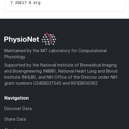
7 26617 0 ecg
Maintained by the MIT Laboratory for Computational
Physiology
Supported by the National Institute of Biomedical Imaging
and Bioengineering (NIBIB), National Heart Lung and Blood
Institute (NHLBI), and NIH Office of the Director under NIH
grant numbers U24EB037545 and R01EB030362
Navigation
Discover Data
Share Data