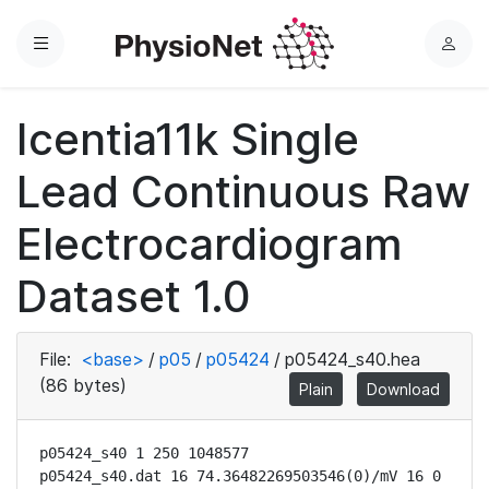
Menu
L
o
g
Icentia11k Single
i
n
Lead Continuous Raw
Electrocardiogram
Dataset 1.0
File:
<base>
/
p05
/
p05424
/
p05424_s40.hea
(86 bytes)
Plain
Download
p05424_s40 1 250 1048577

p05424_s40.dat 16 74.36482269503546(0)/mV 16 0 