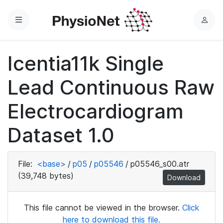
Menu
L
o
g
Icentia11k Single
i
n
Lead Continuous Raw
Electrocardiogram
Dataset 1.0
File:
<base>
/
p05
/
p05546
/
p05546_s00.atr
(39,748 bytes)
Download
This file cannot be viewed in the browser.
Click
here to download this file.