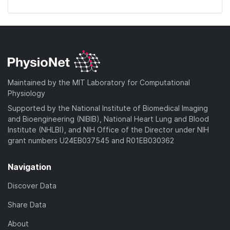
Maintained by the MIT Laboratory for Computational
Physiology
Supported by the National Institute of Biomedical Imaging
and Bioengineering (NIBIB), National Heart Lung and Blood
Institute (NHLBI), and NIH Office of the Director under NIH
grant numbers U24EB037545 and R01EB030362
Navigation
Discover Data
Share Data
About