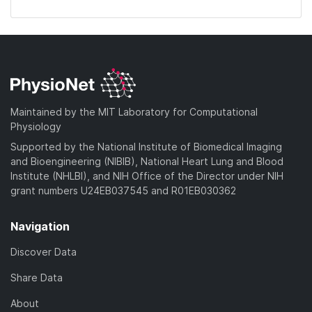
Maintained by the MIT Laboratory for Computational
Physiology
Supported by the National Institute of Biomedical Imaging
and Bioengineering (NIBIB), National Heart Lung and Blood
Institute (NHLBI), and NIH Office of the Director under NIH
grant numbers U24EB037545 and R01EB030362
Navigation
Discover Data
Share Data
About