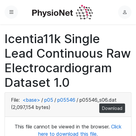
Menu
L
o
g
Icentia11k Single
i
n
Lead Continuous Raw
Electrocardiogram
Dataset 1.0
File:
<base>
/
p05
/
p05546
/
p05546_s06.dat
(2,097,154 bytes)
Download
This file cannot be viewed in the browser.
Click
here to download this file.