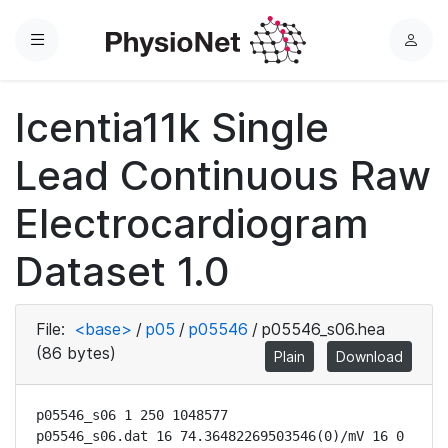
Menu
L
o
g
Icentia11k Single
i
n
Lead Continuous Raw
Electrocardiogram
Dataset 1.0
File:
<base>
/
p05
/
p05546
/
p05546_s06.hea
(86 bytes)
Plain
Download
p05546_s06 1 250 1048577

p05546_s06.dat 16 74.36482269503546(0)/mV 16 0 