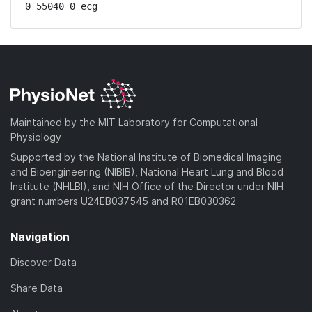
0 55040 0 ecg
Maintained by the MIT Laboratory for Computational
Physiology
Supported by the National Institute of Biomedical Imaging
and Bioengineering (NIBIB), National Heart Lung and Blood
Institute (NHLBI), and NIH Office of the Director under NIH
grant numbers U24EB037545 and R01EB030362
Navigation
Discover Data
Share Data