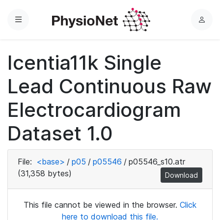
Menu
L
o
g
Icentia11k Single
i
n
Lead Continuous Raw
Electrocardiogram
Dataset 1.0
File:
<base>
/
p05
/
p05546
/
p05546_s10.atr
(31,358 bytes)
Download
This file cannot be viewed in the browser.
Click
here to download this file.