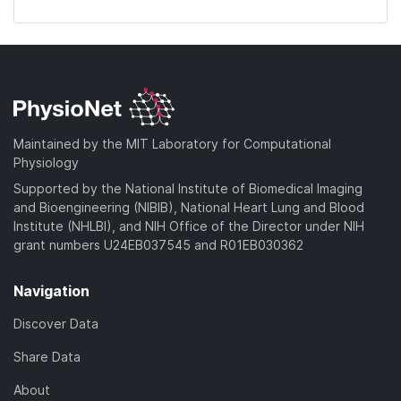
Maintained by the MIT Laboratory for Computational
Physiology
Supported by the National Institute of Biomedical Imaging
and Bioengineering (NIBIB), National Heart Lung and Blood
Institute (NHLBI), and NIH Office of the Director under NIH
grant numbers U24EB037545 and R01EB030362
Navigation
Discover Data
Share Data
About