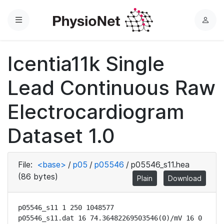
Menu
L
o
g
Icentia11k Single
i
n
Lead Continuous Raw
Electrocardiogram
Dataset 1.0
File:
<base>
/
p05
/
p05546
/
p05546_s11.hea
(86 bytes)
Plain
Download
p05546_s11 1 250 1048577

p05546_s11.dat 16 74.36482269503546(0)/mV 16 0 