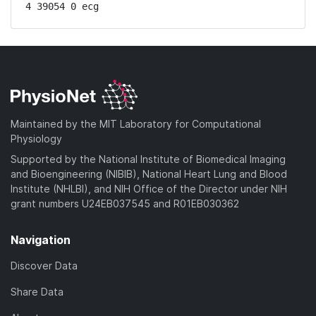
4 39054 0 ecg
Maintained by the MIT Laboratory for Computational
Physiology
Supported by the National Institute of Biomedical Imaging
and Bioengineering (NIBIB), National Heart Lung and Blood
Institute (NHLBI), and NIH Office of the Director under NIH
grant numbers U24EB037545 and R01EB030362
Navigation
Discover Data
Share Data