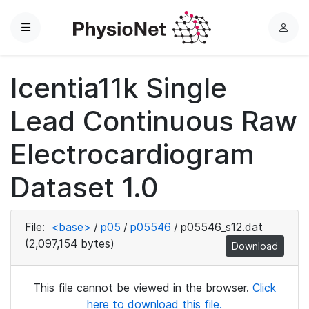
Menu
L
o
g
Icentia11k Single
i
n
Lead Continuous Raw
Electrocardiogram
Dataset 1.0
File:
<base>
/
p05
/
p05546
/
p05546_s12.dat
(2,097,154 bytes)
Download
This file cannot be viewed in the browser.
Click
here to download this file.