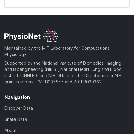
Maintained by the MIT Laboratory for Computational
Physiology
Supported by the National Institute of Biomedical Imaging
and Bioengineering (NIBIB), National Heart Lung and Blood
Institute (NHLBI), and NIH Office of the Director under NIH
grant numbers U24EB037545 and R01EB030362
Navigation
Discover Data
Share Data
About