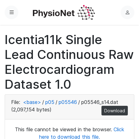
Menu
L
o
g
Icentia11k Single
i
n
Lead Continuous Raw
Electrocardiogram
Dataset 1.0
File:
<base>
/
p05
/
p05546
/
p05546_s14.dat
(2,097,154 bytes)
Download
This file cannot be viewed in the browser.
Click
here to download this file.