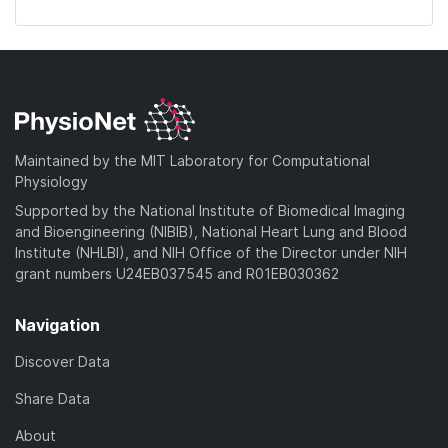
Maintained by the MIT Laboratory for Computational
Physiology
Supported by the National Institute of Biomedical Imaging
and Bioengineering (NIBIB), National Heart Lung and Blood
Institute (NHLBI), and NIH Office of the Director under NIH
grant numbers U24EB037545 and R01EB030362
Navigation
Discover Data
Share Data
About