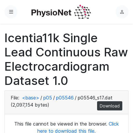
Menu
L
o
g
Icentia11k Single
i
n
Lead Continuous Raw
Electrocardiogram
Dataset 1.0
File:
<base>
/
p05
/
p05546
/
p05546_s17.dat
(2,097,154 bytes)
Download
This file cannot be viewed in the browser.
Click
here to download this file.