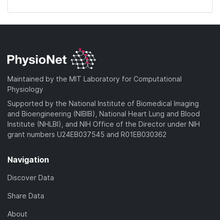
Maintained by the MIT Laboratory for Computational
Physiology
Supported by the National Institute of Biomedical Imaging
and Bioengineering (NIBIB), National Heart Lung and Blood
Institute (NHLBI), and NIH Office of the Director under NIH
grant numbers U24EB037545 and R01EB030362
Navigation
Discover Data
Share Data
About