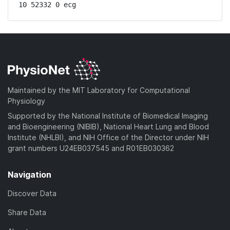
10 52332 0 ecg
Maintained by the MIT Laboratory for Computational
Physiology
Supported by the National Institute of Biomedical Imaging
and Bioengineering (NIBIB), National Heart Lung and Blood
Institute (NHLBI), and NIH Office of the Director under NIH
grant numbers U24EB037545 and R01EB030362
Navigation
Discover Data
Share Data