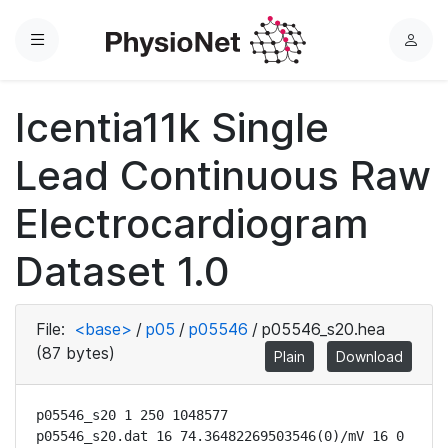
Menu
L
o
g
Icentia11k Single
i
n
Lead Continuous Raw
Electrocardiogram
Dataset 1.0
File:
<base>
/
p05
/
p05546
/
p05546_s20.hea
(87 bytes)
Plain
Download
p05546_s20 1 250 1048577

p05546_s20.dat 16 74.36482269503546(0)/mV 16 0 