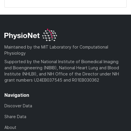
Maintained by the MIT Laboratory for Computational
Physiology
Supported by the National Institute of Biomedical Imaging
and Bioengineering (NIBIB), National Heart Lung and Blood
Institute (NHLBI), and NIH Office of the Director under NIH
grant numbers U24EB037545 and R01EB030362
Navigation
Discover Data
Share Data
About