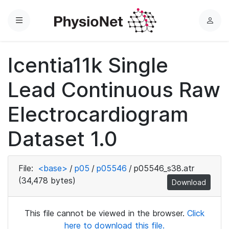
Menu
L
o
g
Icentia11k Single
i
n
Lead Continuous Raw
Electrocardiogram
Dataset 1.0
File:
<base>
/
p05
/
p05546
/
p05546_s38.atr
(34,478 bytes)
Download
This file cannot be viewed in the browser.
Click
here to download this file.