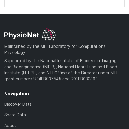
Maintained by the MIT Laboratory for Computational
Physiology
Supported by the National Institute of Biomedical Imaging
and Bioengineering (NIBIB), National Heart Lung and Blood
Institute (NHLBI), and NIH Office of the Director under NIH
grant numbers U24EB037545 and R01EB030362
Navigation
Discover Data
Share Data
About