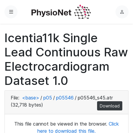
Menu
L
o
g
Icentia11k Single
i
n
Lead Continuous Raw
Electrocardiogram
Dataset 1.0
File:
<base>
/
p05
/
p05546
/
p05546_s45.atr
(32,718 bytes)
Download
This file cannot be viewed in the browser.
Click
here to download this file.