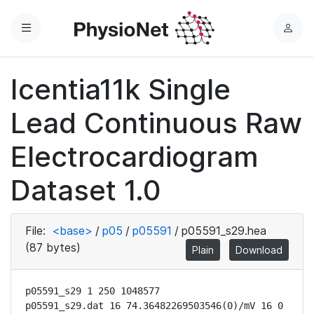
Menu
L
o
g
Icentia11k Single
i
n
Lead Continuous Raw
Electrocardiogram
Dataset 1.0
File:
<base>
/
p05
/
p05591
/
p05591_s29.hea
(87 bytes)
Plain
Download
p05591_s29 1 250 1048577

p05591_s29.dat 16 74.36482269503546(0)/mV 16 0 