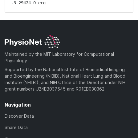
-3 29424 0 ecg
Maintained by the MIT Laboratory for Computational
Physiology
Supported by the National Institute of Biomedical Imaging
and Bioengineering (NIBIB), National Heart Lung and Blood
Institute (NHLBI), and NIH Office of the Director under NIH
grant numbers U24EB037545 and R01EB030362
Navigation
Discover Data
Share Data