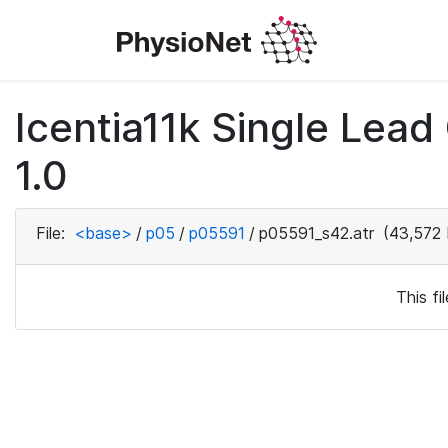
Icentia11k Single Lea
1.0
File:
<base>
/
p05
/
p05591
/
p05591_s42.atr
(43,572 
This f