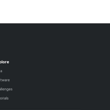
plore
ta
ftware
llenges
orials