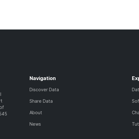
Navigation
Ex
Discover Data
Da
l
rt
Share Data
So
of
About
Cha
7545
News
Tut