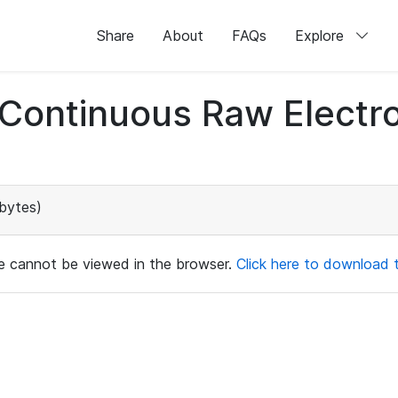
Share
About
FAQs
Explore
d Continuous Raw Elect
bytes)
ile cannot be viewed in the browser.
Click here to download th