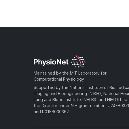
Maintained by the MIT Laboratory for
Computational Physiology
Supported by the National Institute of Biomedica
Imaging and Bioengineering (NIBIB), National Hea
Lung and Blood Institute (NHLBI), and NIH Office 
the Director under NIH grant numbers U24EB03
and R01EB030362