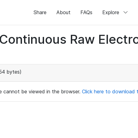
Share
About
FAQs
Explore
d Continuous Raw Elect
54 bytes)
ile cannot be viewed in the browser.
Click here to download th