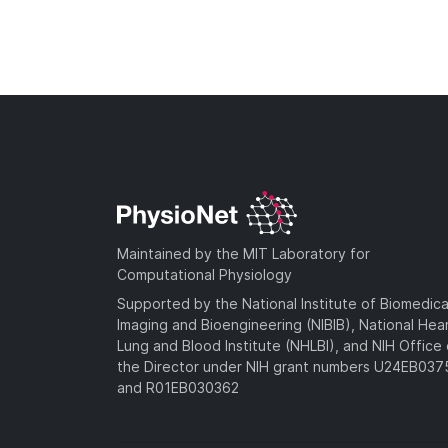
Maintained by the MIT Laboratory for
Computational Physiology
Supported by the National Institute of Biomedica
Imaging and Bioengineering (NIBIB), National Hea
Lung and Blood Institute (NHLBI), and NIH Office 
the Director under NIH grant numbers U24EB03
and R01EB030362