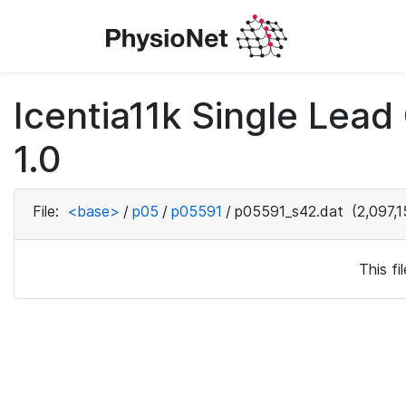
Icentia11k Single Lea
1.0
File:
<base>
/
p05
/
p05591
/
p05591_s42.dat
(2,097,1
This f