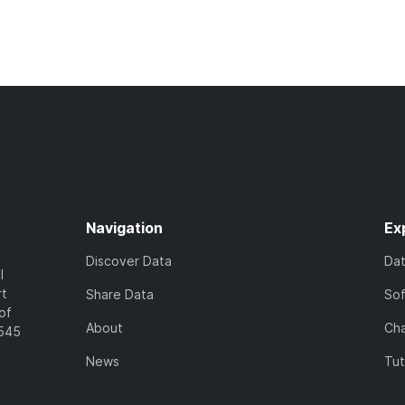
Navigation
Ex
Discover Data
Da
l
rt
Share Data
So
of
About
Cha
7545
News
Tut