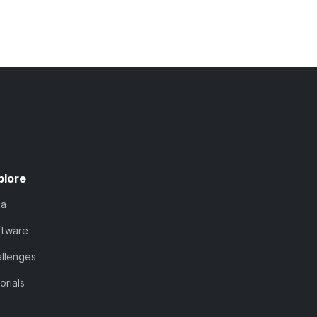
plore
ta
ftware
llenges
orials