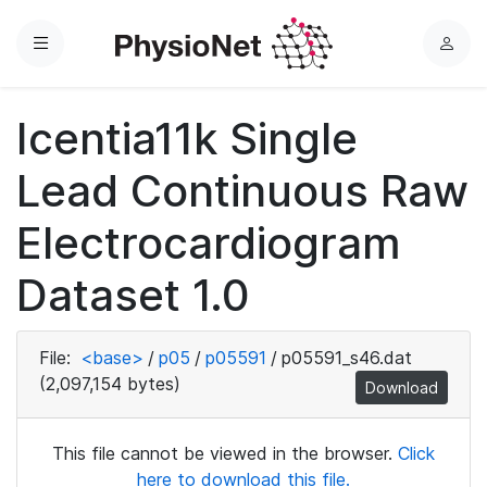
Menu
L
o
g
Icentia11k Single
i
n
Lead Continuous Raw
Electrocardiogram
Dataset 1.0
File:
<base>
/
p05
/
p05591
/
p05591_s46.dat
(2,097,154 bytes)
Download
This file cannot be viewed in the browser.
Click
here to download this file.