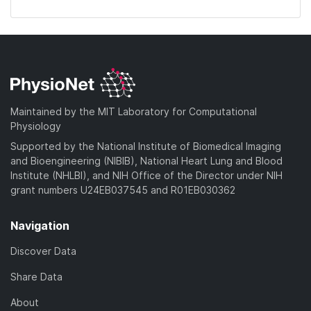
Maintained by the MIT Laboratory for Computational
Physiology
Supported by the National Institute of Biomedical Imaging
and Bioengineering (NIBIB), National Heart Lung and Blood
Institute (NHLBI), and NIH Office of the Director under NIH
grant numbers U24EB037545 and R01EB030362
Navigation
Discover Data
Share Data
About