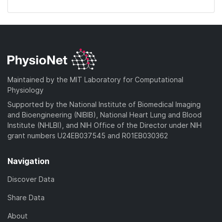
Maintained by the MIT Laboratory for Computational
Physiology
Supported by the National Institute of Biomedical Imaging
and Bioengineering (NIBIB), National Heart Lung and Blood
Institute (NHLBI), and NIH Office of the Director under NIH
grant numbers U24EB037545 and R01EB030362
Navigation
Discover Data
Share Data
About