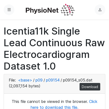
Menu
L
o
g
Icentia11k Single
i
n
Lead Continuous Raw
Electrocardiogram
Dataset 1.0
File:
<base>
/
p09
/
p09154
/
p09154_s05.dat
(2,097,154 bytes)
Download
This file cannot be viewed in the browser.
Click
here to download this file.