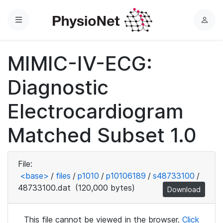
Menu
L
o
g
MIMIC-IV-ECG:
i
n
Diagnostic
Electrocardiogram
Matched Subset 1.0
File:
<base>
/
files
/
p1010
/
p10106189
/
s48733100
/
48733100.dat
(120,000 bytes)
Download
This file cannot be viewed in the browser.
Click