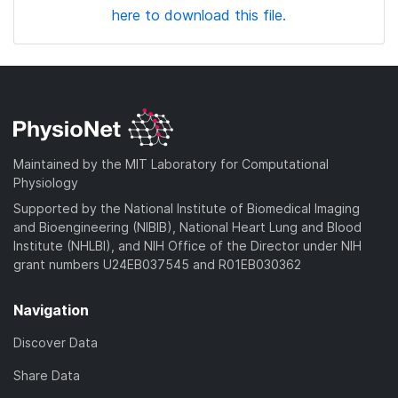
here to download this file.
Maintained by the MIT Laboratory for Computational
Physiology
Supported by the National Institute of Biomedical Imaging
and Bioengineering (NIBIB), National Heart Lung and Blood
Institute (NHLBI), and NIH Office of the Director under NIH
grant numbers U24EB037545 and R01EB030362
Navigation
Discover Data
Share Data