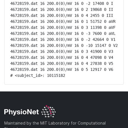
46728159.dat 16 200.0(0)/mV 16 0 -2 17408 0 I

46728159.dat 16 200.0(0)/mV 16 0 2 19868 0 II

46728159.dat 16 200.0(0)/mV 16 0 4 2455 0 III

46728159.dat 16 200.0(0)/mV 16 0 1 51752 0 aVR

46728159.dat 16 200.0(0)/mV 16 0 3 11398 0 aVF

46728159.dat 16 200.0(0)/mV 16 0 -3 7600 0 aVL

46728159.dat 16 200.0(0)/mV 16 0 -2 42664 0 V1

46728159.dat 16 200.0(0)/mV 16 0 -10 15147 0 V2

46728159.dat 16 200.0(0)/mV 16 0 3 41900 0 V3

46728159.dat 16 200.0(0)/mV 16 0 4 47098 0 V4

46728159.dat 16 200.0(0)/mV 16 0 4 27838 0 V5

46728159.dat 16 200.0(0)/mV 16 0 5 12917 0 V6

# <subject_id>: 10115182
Maintained by the MIT Laboratory for Computational