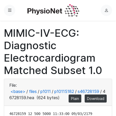
Menu
L
o
g
MIMIC-IV-ECG:
i
n
Diagnostic
Electrocardiogram
Matched Subset 1.0
File:
<base>
/
files
/
p1011
/
p10115182
/
s46728159
/
4
6728159.hea
(624 bytes)
Plain
Download
46728159 12 500 5000 11:33:00 09/03/2179
