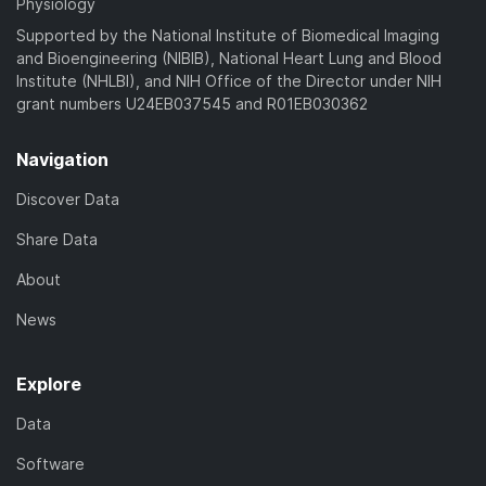
Physiology
Supported by the National Institute of Biomedical Imaging
and Bioengineering (NIBIB), National Heart Lung and Blood
Institute (NHLBI), and NIH Office of the Director under NIH
grant numbers U24EB037545 and R01EB030362
Navigation
Discover Data
Share Data
About
News
Explore
Data
Software