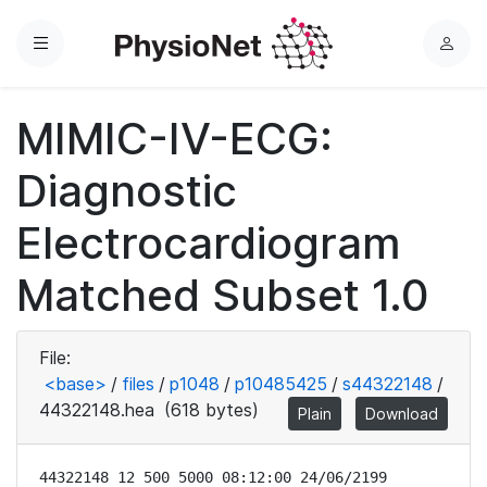
Menu
L
o
g
MIMIC-IV-ECG:
i
n
Diagnostic
Electrocardiogram
Matched Subset 1.0
File:
<base>
/
files
/
p1048
/
p10485425
/
s44322148
/
44322148.hea
(618 bytes)
Plain
Download
44322148 12 500 5000 08:12:00 24/06/2199
