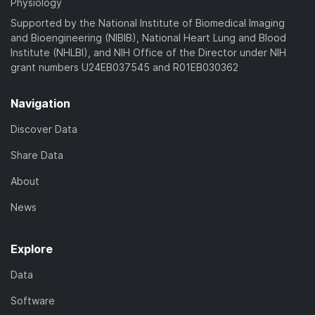
Physiology
Supported by the National Institute of Biomedical Imaging
and Bioengineering (NIBIB), National Heart Lung and Blood
Institute (NHLBI), and NIH Office of the Director under NIH
grant numbers U24EB037545 and R01EB030362
Navigation
Discover Data
Share Data
About
News
Explore
Data
Software