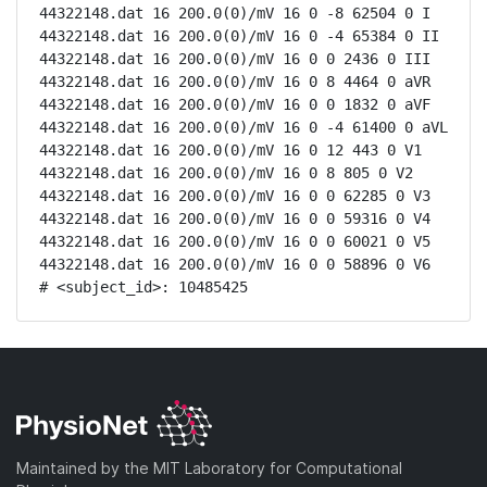
44322148.dat 16 200.0(0)/mV 16 0 -8 62504 0 I

44322148.dat 16 200.0(0)/mV 16 0 -4 65384 0 II

44322148.dat 16 200.0(0)/mV 16 0 0 2436 0 III

44322148.dat 16 200.0(0)/mV 16 0 8 4464 0 aVR

44322148.dat 16 200.0(0)/mV 16 0 0 1832 0 aVF

44322148.dat 16 200.0(0)/mV 16 0 -4 61400 0 aVL

44322148.dat 16 200.0(0)/mV 16 0 12 443 0 V1

44322148.dat 16 200.0(0)/mV 16 0 8 805 0 V2

44322148.dat 16 200.0(0)/mV 16 0 0 62285 0 V3

44322148.dat 16 200.0(0)/mV 16 0 0 59316 0 V4

44322148.dat 16 200.0(0)/mV 16 0 0 60021 0 V5

44322148.dat 16 200.0(0)/mV 16 0 0 58896 0 V6

# <subject_id>: 10485425
Maintained by the MIT Laboratory for Computational