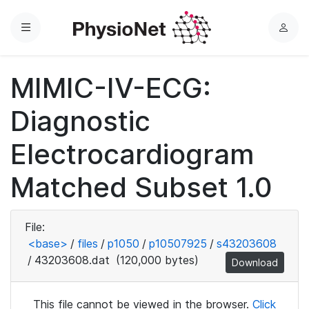
Menu
L
o
g
MIMIC-IV-ECG:
i
n
Diagnostic
Electrocardiogram
Matched Subset 1.0
File:
<base>
/
files
/
p1050
/
p10507925
/
s43203608
/
43203608.dat
(120,000 bytes)
Download
This file cannot be viewed in the browser.
Click