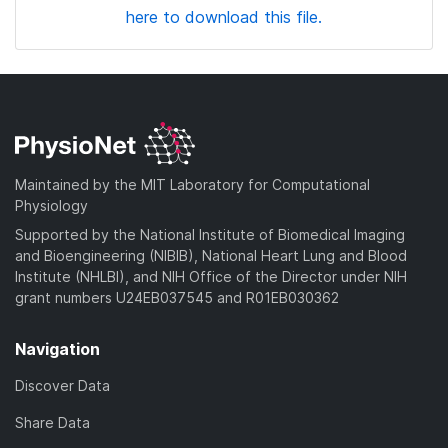
here to download this file.
Maintained by the MIT Laboratory for Computational
Physiology
Supported by the National Institute of Biomedical Imaging
and Bioengineering (NIBIB), National Heart Lung and Blood
Institute (NHLBI), and NIH Office of the Director under NIH
grant numbers U24EB037545 and R01EB030362
Navigation
Discover Data
Share Data