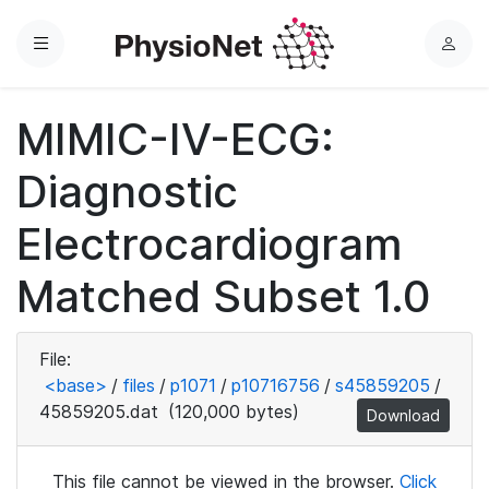
Menu
L
o
g
MIMIC-IV-ECG:
i
n
Diagnostic
Electrocardiogram
Matched Subset 1.0
File:
<base>
/
files
/
p1071
/
p10716756
/
s45859205
/
45859205.dat
(120,000 bytes)
Download
This file cannot be viewed in the browser.
Click