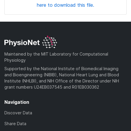
here to download this file.
Maintained by the MIT Laboratory for Computational
Physiology
Supported by the National Institute of Biomedical Imaging
and Bioengineering (NIBIB), National Heart Lung and Blood
Institute (NHLBI), and NIH Office of the Director under NIH
grant numbers U24EB037545 and R01EB030362
Navigation
Discover Data
Share Data