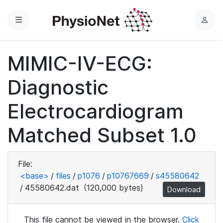
Menu
L
o
g
MIMIC-IV-ECG:
i
n
Diagnostic
Electrocardiogram
Matched Subset 1.0
File:
<base>
/
files
/
p1076
/
p10767669
/
s45580642
/
45580642.dat
(120,000 bytes)
Download
This file cannot be viewed in the browser.
Click