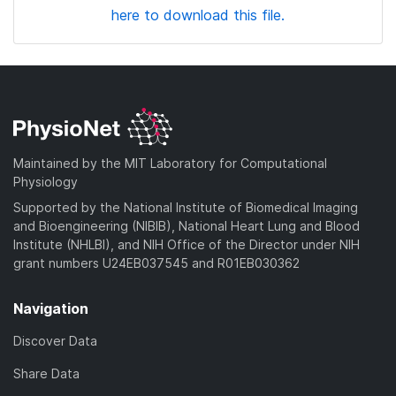
here to download this file.
Maintained by the MIT Laboratory for Computational
Physiology
Supported by the National Institute of Biomedical Imaging
and Bioengineering (NIBIB), National Heart Lung and Blood
Institute (NHLBI), and NIH Office of the Director under NIH
grant numbers U24EB037545 and R01EB030362
Navigation
Discover Data
Share Data