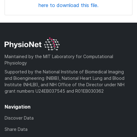
here to download this file.
Maintained by the MIT Laboratory for Computational
Physiology
Supported by the National Institute of Biomedical Imaging
and Bioengineering (NIBIB), National Heart Lung and Blood
Institute (NHLBI), and NIH Office of the Director under NIH
grant numbers U24EB037545 and R01EB030362
Navigation
Discover Data
Share Data