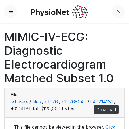
Menu
L
o
g
MIMIC-IV-ECG:
i
n
Diagnostic
Electrocardiogram
Matched Subset 1.0
File:
<base>
/
files
/
p1076
/
p10768040
/
s40214131
/
40214131.dat
(120,000 bytes)
Download
This file cannot be viewed in the browser.
Click