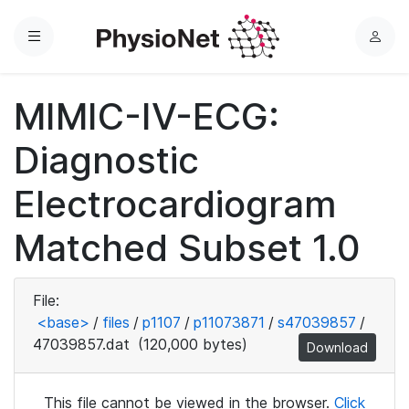
Menu
L
o
g
MIMIC-IV-ECG:
i
n
Diagnostic
Electrocardiogram
Matched Subset 1.0
File:
<base>
/
files
/
p1107
/
p11073871
/
s47039857
/
47039857.dat
(120,000 bytes)
Download
This file cannot be viewed in the browser.
Click