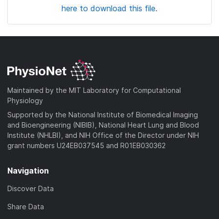
here to download this file.
Maintained by the MIT Laboratory for Computational
Physiology
Supported by the National Institute of Biomedical Imaging
and Bioengineering (NIBIB), National Heart Lung and Blood
Institute (NHLBI), and NIH Office of the Director under NIH
grant numbers U24EB037545 and R01EB030362
Navigation
Discover Data
Share Data