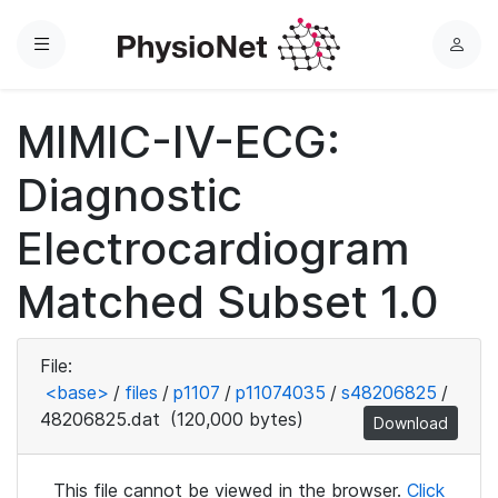
Menu
L
o
g
MIMIC-IV-ECG:
i
n
Diagnostic
Electrocardiogram
Matched Subset 1.0
File:
<base>
/
files
/
p1107
/
p11074035
/
s48206825
/
48206825.dat
(120,000 bytes)
Download
This file cannot be viewed in the browser.
Click