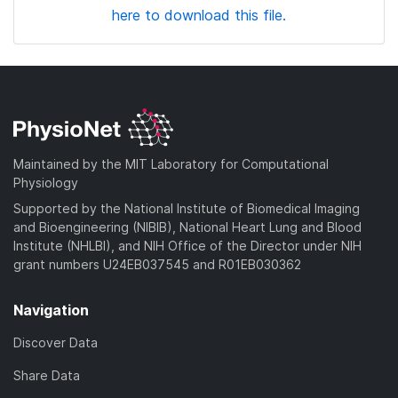
here to download this file.
Maintained by the MIT Laboratory for Computational
Physiology
Supported by the National Institute of Biomedical Imaging
and Bioengineering (NIBIB), National Heart Lung and Blood
Institute (NHLBI), and NIH Office of the Director under NIH
grant numbers U24EB037545 and R01EB030362
Navigation
Discover Data
Share Data